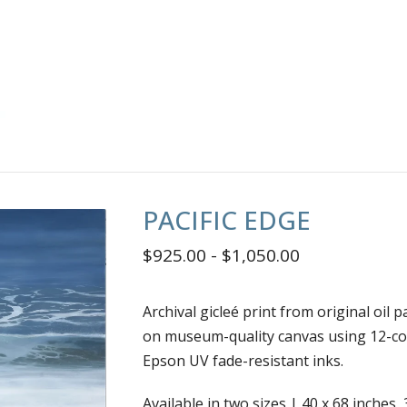
PACIFIC EDGE
$
925.00
-
$
1,050.00
Archival gicleé print from original oil p
on museum-quality canvas using 12-co
Epson UV fade-resistant inks.
Available in two sizes | 40 x 68 inches, 