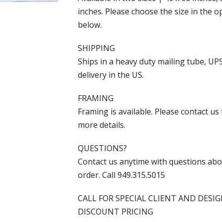
inches. Please choose the size in the o
below.
SHIPPING
Ships in a heavy duty mailing tube, UP
delivery in the US.
FRAMING
Framing is available. Please contact us 
more details.
QUESTIONS?
Contact us anytime with questions ab
order. Call 949.315.5015
CALL FOR SPECIAL CLIENT AND DESI
DISCOUNT PRICING