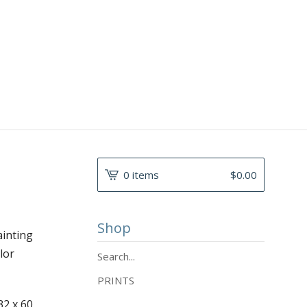
0 items
$
0.00
Shop
ainting
lor
Search...
PRINTS
32 x 60