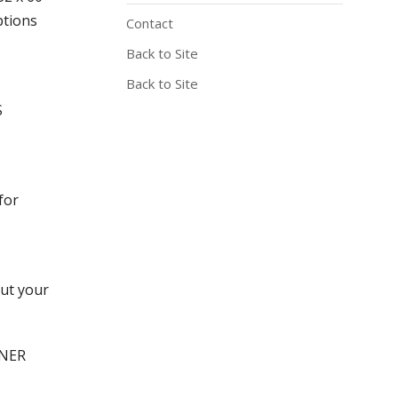
ptions
Contact
Back to Site
Back to Site
S
for
out your
GNER