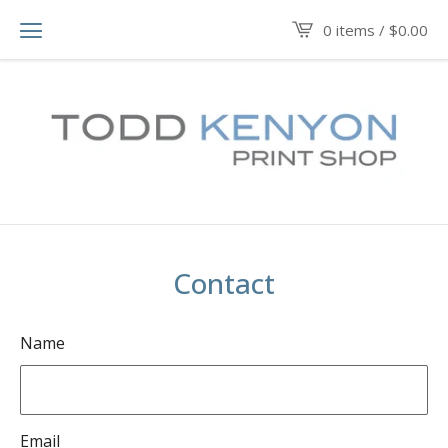
0 items /
$
0.00
Contact
Name
Email